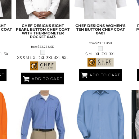
GHT
CHEF DESIGNS
EIGHT
CHEF DESIGNS
WOMEN'S
 COAT
PEARL BUTTON CHEF COAT
TEN BUTTON CHEF COAT
P
WITH THERMOMETER
0401
POCKET
0413
from
$23.51
USD
from
$22.25
USD
XL 5XL
S M L XL 2XL 3XL
XS S M L XL 2XL 3XL 4XL 5XL
RT
ADD TO CART
ADD TO CART