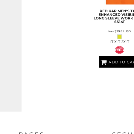
LRD - Liberia Dollars
LSL - Lesotho Maloti
RED KAP
MEN'S T
LTL - Lithuania Litai
ENHANCED VISIBIL
LONG SLEEVE WORK 
LVL - Latvia Lati
SS14T
LYD - Libya Dinars
from
$29.81
USD
MAD - Morocco Dirhams
MDL - Moldova Lei
LT XLT 2XLT
MGA - Madagascar Ariary
MKD - Macedonia Denars
MMK - Myanmar Kyats
ADD TO CA
MNT - Mongolia Tugriks
MOP - Macau Patacas
MRO - Mauritania Ouguiyas
MUR - Mauritius Rupees
MVR - Maldives Rufiyaa
MWK - Malawi Kwachas
MXN - Mexico Pesos
MYR - Malaysia Ringgits
MZN - Mozambique Meticais
NAD - Namibia Dollars
NGN - Nigeria Nairas
NIO - Nicaragua Cordobas