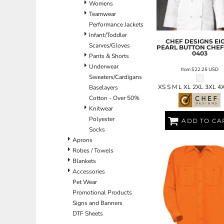
Womens
ILS - Israel New Shekels
Teamwear
IMP - Isle of Man Pounds
Performance Jackets
INR - India Rupees
Infant/Toddler
IQD - Iraq Dinars
CHEF DESIGNS
EI
Scarves/Gloves
IRR - Iran Rials
PEARL BUTTON CHEF
0403
Pants & Shorts
ISK - Iceland Kronur
Underwear
JEP - Jersey Pounds
from
$22.25
USD
Sweaters/Cardigans
JMD - Jamaica Dollars
XS S M L XL 2XL 3XL 4
Baselayers
JOD - Jordan Dinars
Cotton - Over 50%
KES - Kenya Shillings
Knitwear
KGS - Kyrgyzstan Soms
Polyester
KHR - Cambodia Riels
ADD TO CA
Socks
KMF - Comoros Francs
Aprons
KPW - North Korea Won
Robes / Towels
KRW - South Korea Won
Blankets
KWD - Kuwait Dinars
Accessories
KYD - Cayman Islands Dollars
Pet Wear
KZT - Kazakhstan Tenge
Promotional Products
LAK - Laos Kips
Signs and Banners
LBP - Lebanon Pounds
DTF Sheets
LKR - Sri Lanka Rupees