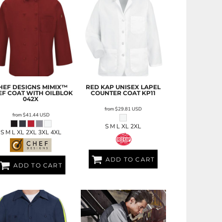
HEF DESIGNS
MIMIX™
RED KAP
UNISEX LAPEL
EF COAT WITH OILBLOK
COUNTER COAT
KP11
042X
from
$29.81
USD
from
$41.44
USD
S M L XL 2XL
S M L XL 2XL 3XL 4XL
ADD TO CART
ADD TO CART