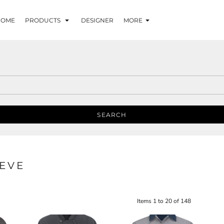
HOME
PRODUCTS
DESIGNER
MORE
SEARCH
EVE
Items 1 to 20 of 148