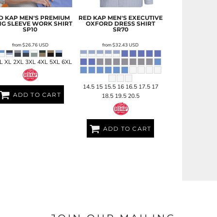
D KAP
MEN'S PREMIUM
RED KAP
MEN'S EXECUTIVE
G SLEEVE WORK SHIRT
OXFORD DRESS SHIRT
SP10
SR70
from
$26.76
USD
from
$32.43
USD
 L XL 2XL 3XL 4XL 5XL 6XL
14.5 15 15.5 16 16.5 17.5 17
ADD TO CART
18.5 19.5 20.5
ADD TO CART