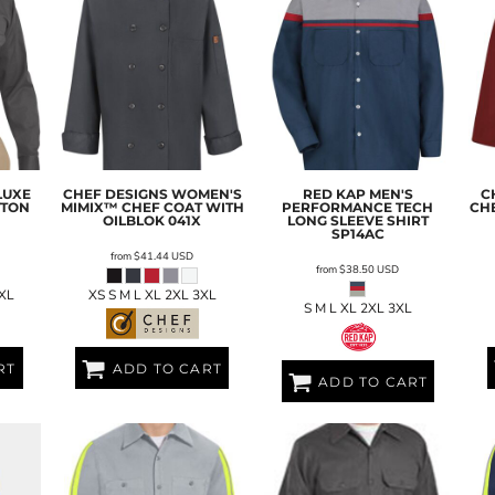
LUXE
CHEF DESIGNS
WOMEN'S
RED KAP
MEN'S
C
TTON
MIMIX™ CHEF COAT WITH
PERFORMANCE TECH
CH
OILBLOK
041X
LONG SLEEVE SHIRT
SP14AC
from
$41.44
USD
from
$38.50
USD
4XL
XS S M L XL 2XL 3XL
S M L XL 2XL 3XL
RT
ADD TO CART
ADD TO CART