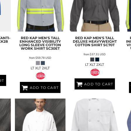
ANTI-
RED KAP
MEN'S TALL
RED KAP
MEN'S TALL
KK28
ENHANCED VISIBILITY
DELUXE HEAVYWEIGHT
IN
LONG SLEEVE COTTON
COTTON SHIRT
SC70T
VI
WORK SHIRT
SC30ET
from
$37.31
USD
from
$59.78
USD
L
LT XLT 2XLT
LT XLT 2XLT
RT
ADD TO CART
ADD TO CART