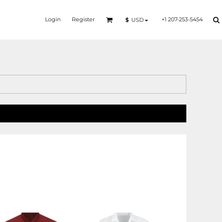
Login
Register
+1 207-253-5454
$
USD