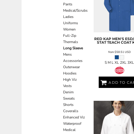
Pants
EEK - Estonia Krooni
Medical/Scrubs
EGP - Egypt Pounds
Ladies
ERN - Eritrea Nakfa
Uniforms
ETB - Ethiopia Birr
Women
EUR - Euro
Full-Zip
FJD - Fiji Dollars
RED KAP
MEN'S ESD/
Thermals
STAT TEACH COAT
FKP - Falkland Islands Pounds
Long Sleeve
GEL - Georgia Lari
from
$58.51
USD
Mens
GGP - Guernsey Pounds
Accessories
GHS - Ghana Cedis
S M L XL 2XL 3X
Outerwear
GIP - Gibraltar Pounds
Hoodies
GMD - Gambia Dalasi
High Viz
GNF - Guinea Francs
ADD TO CA
Vests
GTQ - Guatemala Quetzales
Denim
GYD - Guyana Dollars
Sweats
HKD - Hong Kong Dollars
Shorts
HNL - Honduras Lempiras
Coveralls
HRK - Croatia Kuna
Enhanced Viz
HTG - Haiti Gourdes
Waterproof
HUF - Hungary Forint
Medical
IDR - Indonesia Rupiahs