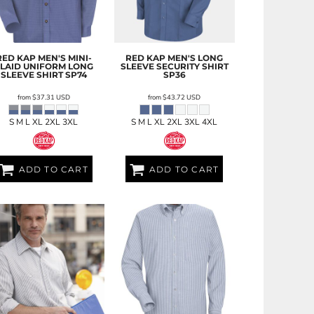
RED KAP
MEN'S MINI-
RED KAP
MEN'S LONG
LAID UNIFORM LONG
SLEEVE SECURITY SHIRT
SLEEVE SHIRT
SP74
SP36
from
$37.31
USD
from
$43.72
USD
S M L XL 2XL 3XL
S M L XL 2XL 3XL 4XL
ADD TO CART
ADD TO CART