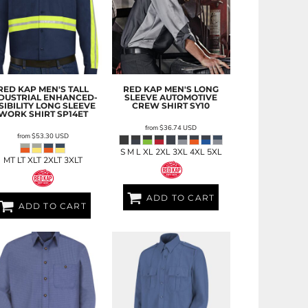
RED KAP
MEN'S TALL
RED KAP
MEN'S LONG
DUSTRIAL ENHANCED-
SLEEVE AUTOMOTIVE
SIBILITY LONG SLEEVE
CREW SHIRT
SY10
WORK SHIRT
SP14ET
from
$36.74
USD
from
$53.30
USD
S M L XL 2XL 3XL 4XL 5XL
MT LT XLT 2XLT 3XLT
ADD TO CART
ADD TO CART