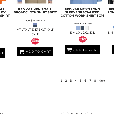
ALL
RED KAP
MEN'S TALL
RED KAP
MEN'S LONG
RE
ITY
BROADCLOTH SHIRT
SB12T
SLEEVE SPECIALIZED
LON
SHIRT
COTTON WORK SHIRT
SC16
from
$26.76
USD
from
$32.43
USD
MT LT XLT 2XLT 3XLT 4XLT
S M L XL 2XL 3XL
S M
5XLT
ADD TO CART
ADD TO CART
RT
1
2
3
4
5
6
7
8
Next