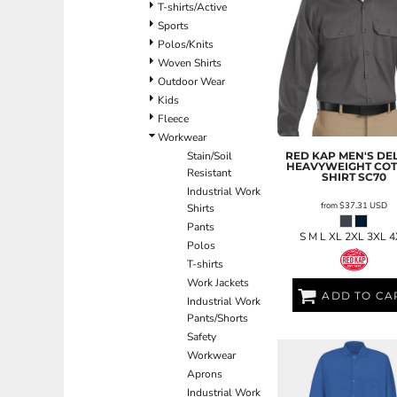
BND - Brunei Dollars
T-shirts/Active
BOB - Bolivia Bolivianos
Sports
BRL - Brazil Reais
Polos/Knits
BSD - Bahamas Dollars
Woven Shirts
BTN - Bhutan Ngultrum
Outdoor Wear
BWP - Botswana Pulas
Kids
BYR - Belarus Rubles
Fleece
BZD - Belize Dollars
Workwear
CDF - Congo/Kinshasa Francs
RED KAP
MEN'S DE
Stain/Soil
HEAVYWEIGHT CO
CHF - Switzerland Francs
Resistant
SHIRT
SC70
CLP - Chile Pesos
Industrial Work
from
$37.31
USD
Shirts
CNY - China Yuan Renminbi
Pants
COP - Colombia Pesos
S M L XL 2XL 3XL 
Polos
CRC - Costa Rica Colones
T-shirts
CUC - Cuba Convertible Pesos
Work Jackets
CUP - Cuba Pesos
ADD TO CA
Industrial Work
CVE - Cape Verde Escudos
Pants/Shorts
CZK - Czech Republic Koruny
Safety
DJF - Djibouti Francs
Workwear
DKK - Denmark Kroner
Aprons
DOP - Dominican Republic Pesos
Industrial Work
DZD - Algeria Dinars