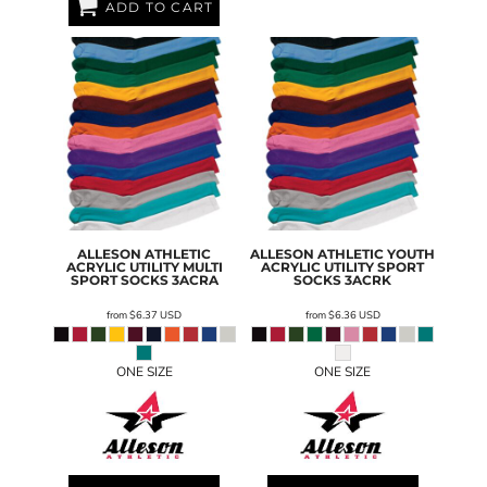
ADD TO CART
ALLESON ATHLETIC
ALLESON ATHLETIC
YOUTH
ACRYLIC UTILITY MULTI
ACRYLIC UTILITY SPORT
SPORT SOCKS
3ACRA
SOCKS
3ACRK
from
$6.37
USD
from
$6.36
USD
ONE SIZE
ONE SIZE