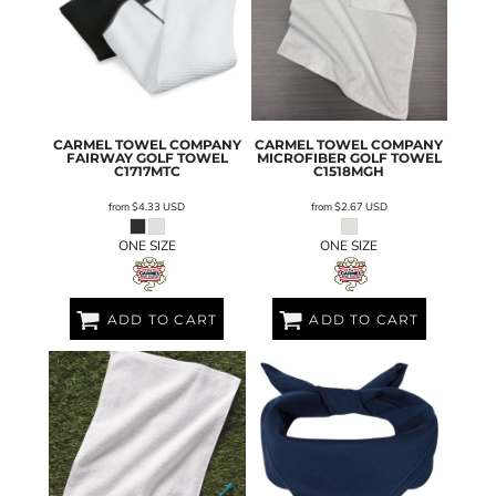
CARMEL TOWEL COMPANY
CARMEL TOWEL COMPANY
FAIRWAY GOLF TOWEL
MICROFIBER GOLF TOWEL
C1717MTC
C1518MGH
from
$4.33
USD
from
$2.67
USD
ONE SIZE
ONE SIZE
ADD TO CART
ADD TO CART