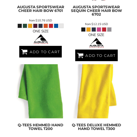
AUGUSTA SPORTSWEAR
AUGUSTA SPORTSWEAR
CHEER HAIR BOW
6701
SEQUIN CHEER HAIR BOW
6702
from
$10.76
USD
from
$12.15
USD
ONE SIZE
ONE SIZE
ADD TO CART
ADD TO CART
Q-TEES
HEMMED HAND
Q-TEES
DELUXE HEMMED
TOWEL
T200
HAND TOWEL
T300