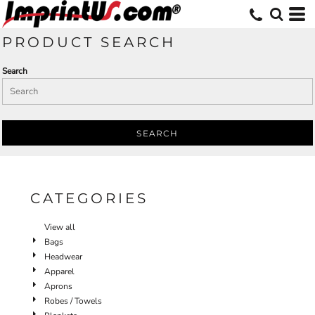
Default
Price: Lowest First
PRODUCT SEARCH
Price: Highest First
Search
Date Added
SEARCH
CATEGORIES
View all
Bags
Headwear
Apparel
Aprons
Robes / Towels