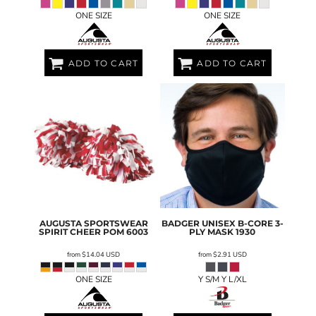
ONE SIZE
ONE SIZE
ADD TO CART
ADD TO CART
AUGUSTA SPORTSWEAR
BADGER
UNISEX B-CORE 3-
SPIRIT CHEER POM
6003
PLY MASK
1930
from
$14.04
USD
from
$2.91
USD
ONE SIZE
Y S/M Y L/XL