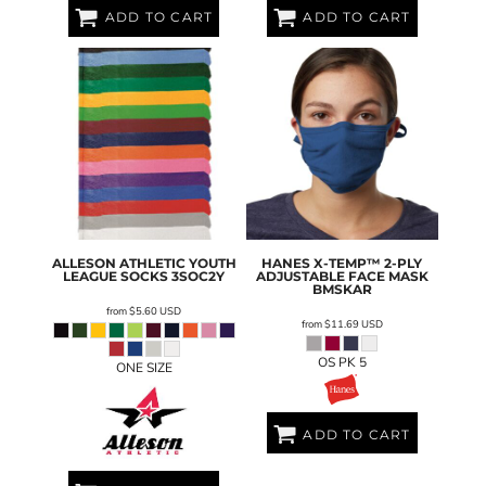
ADD TO CART
ADD TO CART
ALLESON ATHLETIC
YOUTH
HANES
X-TEMP™ 2-PLY
LEAGUE SOCKS
3SOC2Y
ADJUSTABLE FACE MASK
BMSKAR
from
$5.60
USD
from
$11.69
USD
OS PK 5
ONE SIZE
ADD TO CART