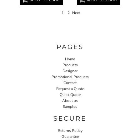
1
2
Next
PAGES
Home
Products
Designer
Promotional Products
Contact
Request a Quote
Quick Quote
About us
Samples
SECURE
Returns Policy
Guarantee