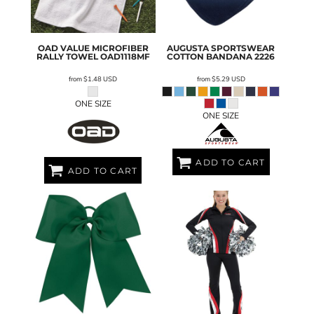
OAD
VALUE MICROFIBER
AUGUSTA SPORTSWEAR
RALLY TOWEL
OAD1118MF
COTTON BANDANA
2226
from
$1.48
USD
from
$5.29
USD
ONE SIZE
ONE SIZE
ADD TO CART
ADD TO CART