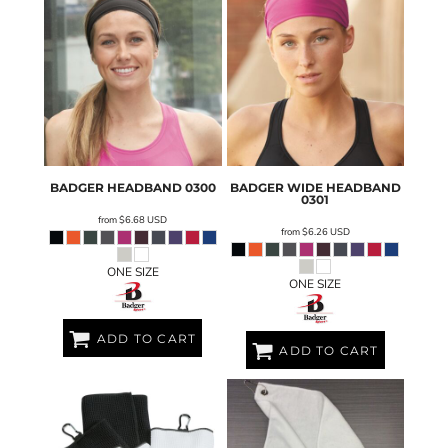
BADGER
HEADBAND
0300
BADGER
WIDE HEADBAND
0301
from
$6.68
USD
from
$6.26
USD
ONE SIZE
ONE SIZE
ADD TO CART
ADD TO CART