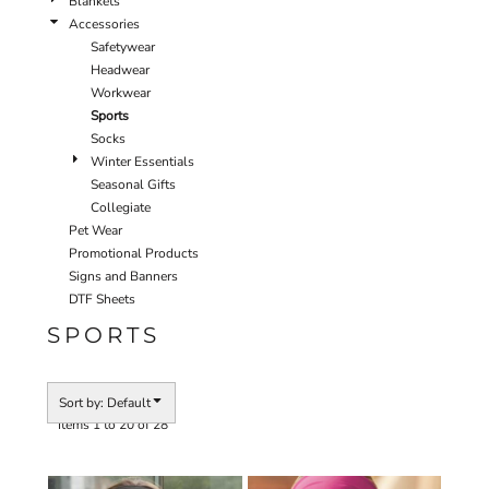
Blankets
Accessories
Safetywear
Headwear
Workwear
Sports
Socks
Winter Essentials
Seasonal Gifts
Collegiate
Pet Wear
Promotional Products
Signs and Banners
DTF Sheets
SPORTS
Sort by: Default
Items 1 to 20 of 28