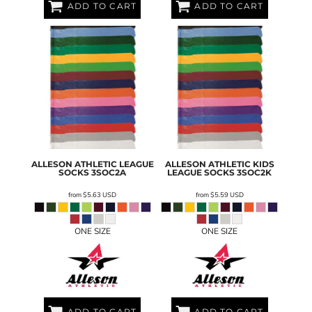
ADD TO CART
ADD TO CART
ALLESON ATHLETIC
LEAGUE
ALLESON ATHLETIC
KIDS
SOCKS
3SOC2A
LEAGUE SOCKS
3SOC2K
from
$5.63
USD
from
$5.59
USD
ONE SIZE
ONE SIZE
ADD TO CART
ADD TO CART