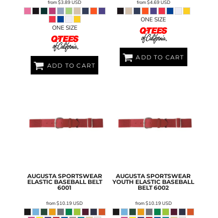
from
$3.89
USD
from
$4.69
USD
ONE SIZE
ONE SIZE
ADD TO CART
ADD TO CART
AUGUSTA SPORTSWEAR
AUGUSTA SPORTSWEAR
ELASTIC BASEBALL BELT
YOUTH ELASTIC BASEBALL
6001
BELT
6002
from
$10.19
USD
from
$10.19
USD